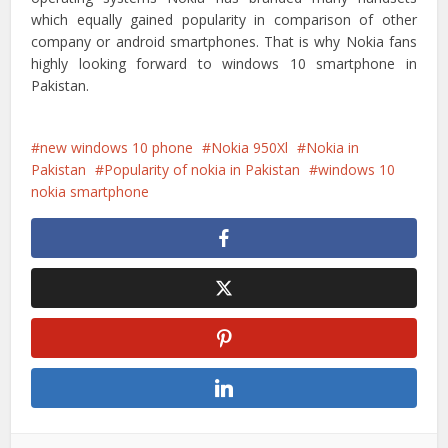
which equally gained popularity in comparison of other
company or android smartphones. That is why Nokia fans
highly looking forward to windows 10 smartphone in
Pakistan.
new windows 10 phone
Nokia 950Xl
Nokia in
Pakistan
Popularity of nokia in Pakistan
windows 10
nokia smartphone