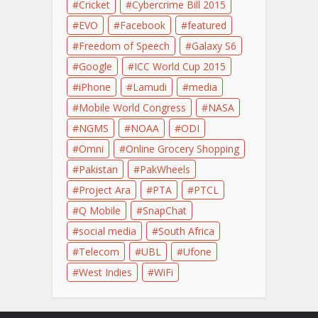
Cricket
Cybercrime Bill 2015
EVO
Facebook
featured
Freedom of Speech
Galaxy S6
Google
ICC World Cup 2015
iPhone
Lamudi
media
Mobile World Congress
NASA
NGMS
NOAA
ODI
Omni
Online Grocery Shopping
Pakistan
PakWheels
Project Ara
PTA
PTCL
Q Mobile
SnapChat
social media
South Africa
Telecom
UBL
Ufone
West Indies
WiFi