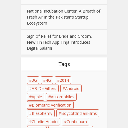
National Incubation Center, A Breath of
Fresh Air in the Pakistan’s Startup
Ecosystem
Sign of Relief for Bride and Groom,
New FinTech App Finja Introduces
Digital Salami
Tags
3G
4G
2014
AB De Villiers
Android
Apple
Automobiles
Biometric Verification
Blasphemy
BoycottIndianFilms
Charlie Hebdo
Continuum