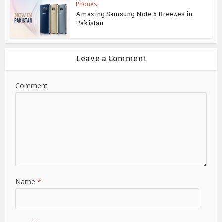
Phones
Amazing Samsung Note 5 Breezes in
Pakistan
Leave a Comment
Comment
Name
*