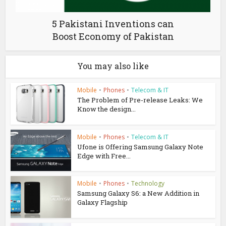
5 Pakistani Inventions can
Boost Economy of Pakistan
You may also like
Mobile
•
Phones
•
Telecom & IT
The Problem of Pre-release Leaks: We
Know the design...
Mobile
•
Phones
•
Telecom & IT
Ufone is Offering Samsung Galaxy Note
Edge with Free...
Mobile
•
Phones
•
Technology
Samsung Galaxy S6: a New Addition in
Galaxy Flagship