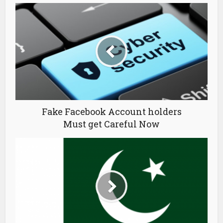
Fake Facebook Account holders
Must get Careful Now