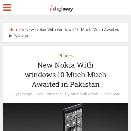
Home
»
New Nokia With windows 10 Much Much Awaited
in Pakistan
Phones
New Nokia With
windows 10 Much Much
Awaited in Pakistan
by
11 years ago
Add Comment
Ammarah Ahsen
3 min read