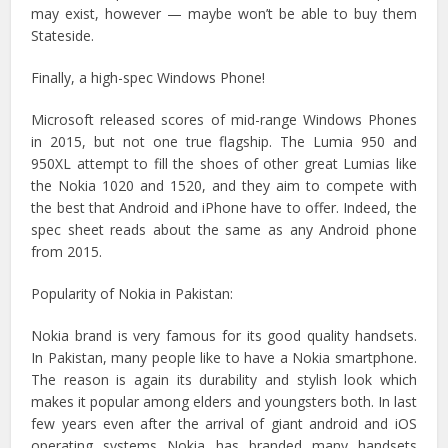
may exist, however — maybe won’t be able to buy them
Stateside.
Finally, a high-spec Windows Phone!
Microsoft released scores of mid-range Windows Phones
in 2015, but not one true flagship. The Lumia 950 and
950XL attempt to fill the shoes of other great Lumias like
the Nokia 1020 and 1520, and they aim to compete with
the best that Android and iPhone have to offer. Indeed, the
spec sheet reads about the same as any Android phone
from 2015.
Popularity of Nokia in Pakistan:
Nokia brand is very famous for its good quality handsets.
In Pakistan, many people like to have a Nokia smartphone.
The reason is again its durability and stylish look which
makes it popular among elders and youngsters both. In last
few years even after the arrival of giant android and iOS
operating systems Nokia has branded many handsets