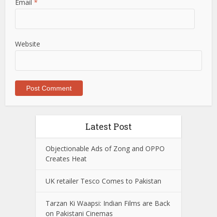
Email
*
Website
Latest Post
Objectionable Ads of Zong and OPPO
Creates Heat
UK retailer Tesco Comes to Pakistan
Tarzan Ki Waapsi: Indian Films are Back
on Pakistani Cinemas