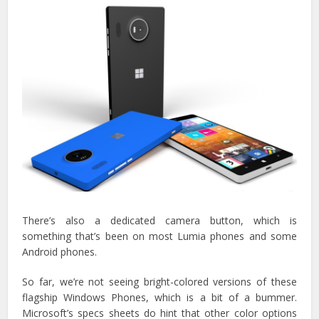
There’s also a dedicated camera button, which is
something that’s been on most Lumia phones and some
Android phones.
So far, we’re not seeing bright-colored versions of these
flagship Windows Phones, which is a bit of a bummer.
Microsoft’s specs sheets do hint that other color options