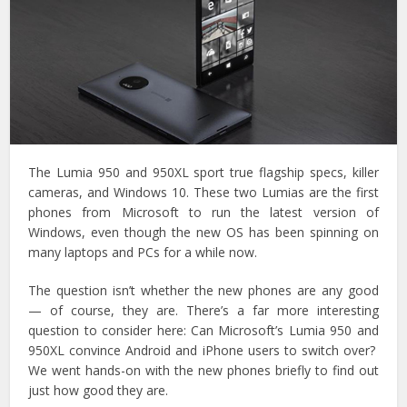
The Lumia 950 and 950XL sport true flagship specs, killer
cameras, and Windows 10. These two Lumias are the first
phones from Microsoft to run the latest version of
Windows, even though the new OS has been spinning on
many laptops and PCs for a while now.
The question isn’t whether the new phones are any good
— of course, they are. There’s a far more interesting
question to consider here: Can Microsoft’s Lumia 950 and
950XL convince Android and iPhone users to switch over?
We went hands-on with the new phones briefly to find out
just how good they are.