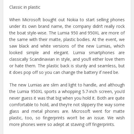
Classic in plastic
When Microsoft bought out Nokia to start selling phones
under its own brand name, the company didn’t really rock
the boat style-wise. The Lumia 950 and 950XL are more of
the same with their matte, plastic bodies. At the event, we
saw black and white versions of the new Lumias, which
looked simple and elegant. Lumia smartphones are
classically Scandinavian in style, and you’ll either love them
or hate them. The plastic back is sturdy and seamless, but
it does pop off so you can change the battery if need be.
The new Lumias are slim and light to handle, and although
the Lumia 950XL sports a whopping 5.7-inch screen, you’d
never guess it was that big when you hold it. Both are quite
comfortable to hold, and they’re not slippery the way some
glass and metal phones are. Microsoft went for matte
plastic, too, so fingerprints won’t be an issue. We wish
more phones were so adept at staving off fingerprints.