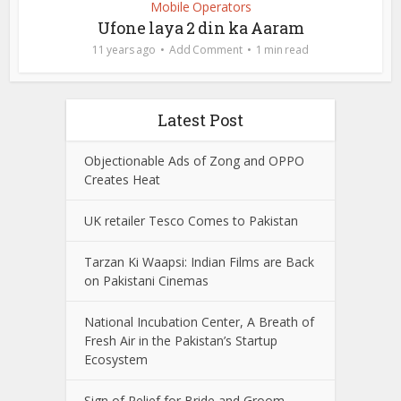
Mobile Operators
Ufone laya 2 din ka Aaram
11 years ago
Add Comment
1 min read
Latest Post
Objectionable Ads of Zong and OPPO
Creates Heat
UK retailer Tesco Comes to Pakistan
Tarzan Ki Waapsi: Indian Films are Back
on Pakistani Cinemas
National Incubation Center, A Breath of
Fresh Air in the Pakistan’s Startup
Ecosystem
Sign of Relief for Bride and Groom,