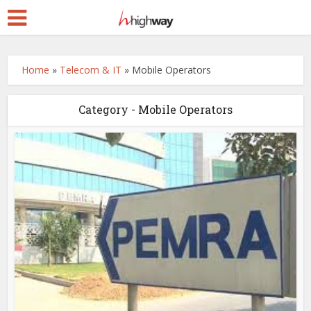
Home
»
Telecom & IT
»
Mobile Operators
Category - Mobile Operators