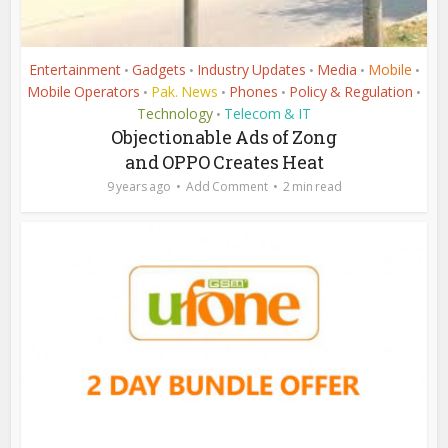
Entertainment
Gadgets
Industry Updates
Media
Mobile
•
•
•
•
•
Mobile Operators
Pak. News
Phones
Policy & Regulation
•
•
•
•
Technology
Telecom & IT
•
Objectionable Ads of Zong
and OPPO Creates Heat
9 years ago
Add Comment
2 min read