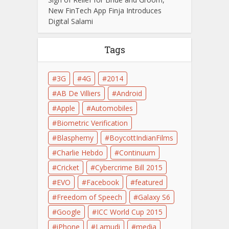
New FinTech App Finja Introduces
Digital Salami
Tags
3G
4G
2014
AB De Villiers
Android
Apple
Automobiles
Biometric Verification
Blasphemy
BoycottIndianFilms
Charlie Hebdo
Continuum
Cricket
Cybercrime Bill 2015
EVO
Facebook
featured
Freedom of Speech
Galaxy S6
Google
ICC World Cup 2015
iPhone
Lamudi
media