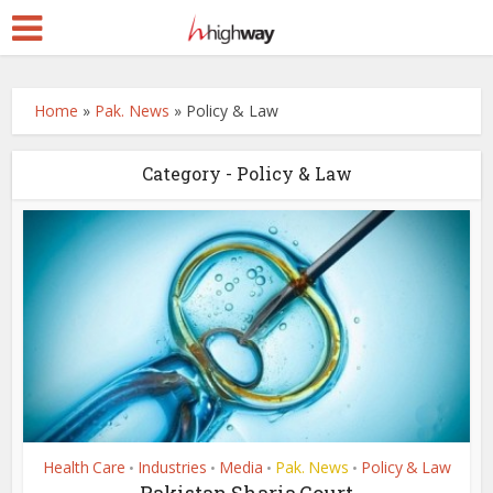
Home
»
Pak. News
»
Policy & Law
Category - Policy & Law
Health Care
Industries
Media
Pak. News
Policy & Law
•
•
•
•
Pakistan Sharia Court