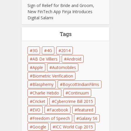
Sign of Relief for Bride and Groom,
New FinTech App Finja Introduces
Digital Salami
Tags
3G
4G
2014
AB De Villiers
Android
Apple
Automobiles
Biometric Verification
Blasphemy
BoycottIndianFilms
Charlie Hebdo
Continuum
Cricket
Cybercrime Bill 2015
EVO
Facebook
featured
Freedom of Speech
Galaxy S6
Google
ICC World Cup 2015