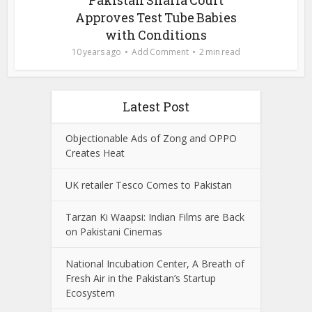
Approves Test Tube Babies
with Conditions
10 years ago
Add Comment
2 min read
Latest Post
Objectionable Ads of Zong and OPPO
Creates Heat
UK retailer Tesco Comes to Pakistan
Tarzan Ki Waapsi: Indian Films are Back
on Pakistani Cinemas
National Incubation Center, A Breath of
Fresh Air in the Pakistan’s Startup
Ecosystem