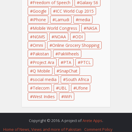
Freedom of Speech
Galaxy S6
Google
ICC World Cup 2015
iPhone
Lamudi
media
Mobile World Congress
NASA
NGMS
NOAA
ODI
Omni
Online Grocery Shopping
Pakistan
PakWheels
Project Ara
PTA
PTCL
Q Mobile
SnapChat
social media
South Africa
Telecom
UBL
Ufone
West Indies
WiFi
Copyright © 2016. A project of
Arete Apps
.
Home of News, Views and more of Pakistan
Comment Policy