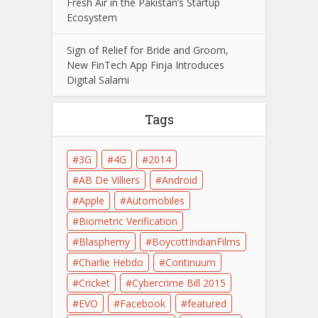
Fresh Air in the Pakistan’s Startup
Ecosystem
Sign of Relief for Bride and Groom,
New FinTech App Finja Introduces
Digital Salami
Tags
3G
4G
2014
AB De Villiers
Android
Apple
Automobiles
Biometric Verification
Blasphemy
BoycottIndianFilms
Charlie Hebdo
Continuum
Cricket
Cybercrime Bill 2015
EVO
Facebook
featured