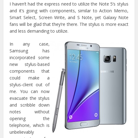
I haven’t had the express need to utilize the Note 5’s stylus
and it’s going with components, similar to Action Memo,
Smart Select, Screen Write, and S Note, yet Galaxy Note
fans will be glad that they’re there. The stylus is more exact
and less demanding to utilize.
In any case,
Samsung has
incorporated some
new stylus-based
components that
could make a
stylus-client out of
me. You can now
evacuate the stylus
and scribble down
notes without
opening the
telephone, which is
unbelievably