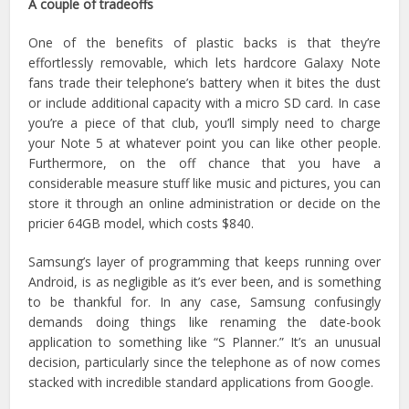
A couple of tradeoffs
One of the benefits of plastic backs is that they’re
effortlessly removable, which lets hardcore Galaxy Note
fans trade their telephone’s battery when it bites the dust
or include additional capacity with a micro SD card. In case
you’re a piece of that club, you’ll simply need to charge
your Note 5 at whatever point you can like other people.
Furthermore, on the off chance that you have a
considerable measure stuff like music and pictures, you can
store it through an online administration or decide on the
pricier 64GB model, which costs $840.
Samsung’s layer of programming that keeps running over
Android, is as negligible as it’s ever been, and is something
to be thankful for. In any case, Samsung confusingly
demands doing things like renaming the date-book
application to something like “S Planner.” It’s an unusual
decision, particularly since the telephone as of now comes
stacked with incredible standard applications from Google.