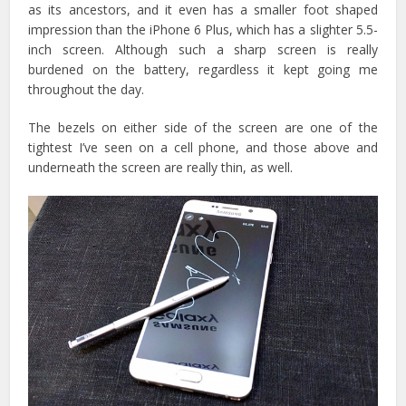
as its ancestors, and it even has a smaller foot shaped
impression than the iPhone 6 Plus, which has a slighter 5.5-
inch screen. Although such a sharp screen is really
burdened on the battery, regardless it kept going me
throughout the day.
The bezels on either side of the screen are one of the
tightest I’ve seen on a cell phone, and those above and
underneath the screen are really thin, as well.