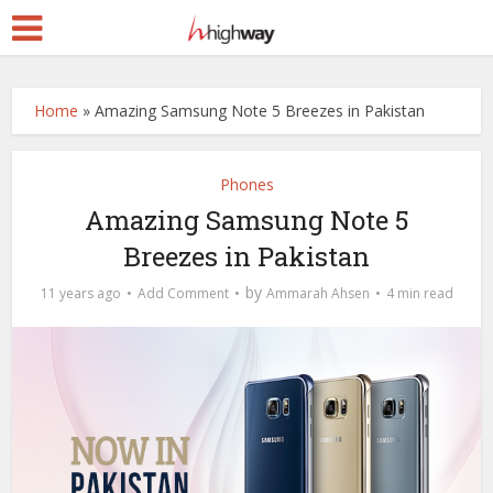
Home
»
Amazing Samsung Note 5 Breezes in Pakistan
Phones
Amazing Samsung Note 5
Breezes in Pakistan
by
11 years ago
Add Comment
Ammarah Ahsen
4 min read