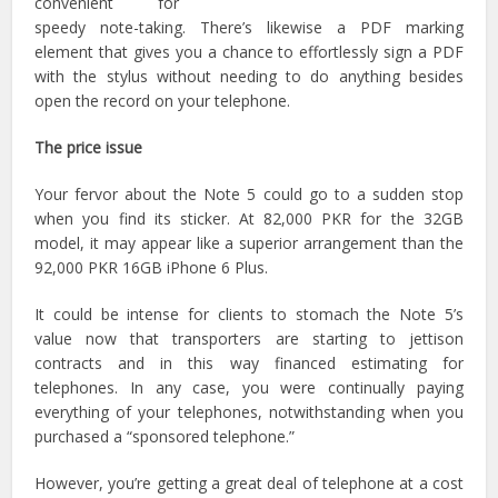
convenient for
speedy note-taking. There’s likewise a PDF marking
element that gives you a chance to effortlessly sign a PDF
with the stylus without needing to do anything besides
open the record on your telephone.
The price issue
Your fervor about the Note 5 could go to a sudden stop
when you find its sticker. At 82,000 PKR for the 32GB
model, it may appear like a superior arrangement than the
92,000 PKR 16GB iPhone 6 Plus.
It could be intense for clients to stomach the Note 5’s
value now that transporters are starting to jettison
contracts and in this way financed estimating for
telephones. In any case, you were continually paying
everything of your telephones, notwithstanding when you
purchased a “sponsored telephone.”
However, you’re getting a great deal of telephone at a cost