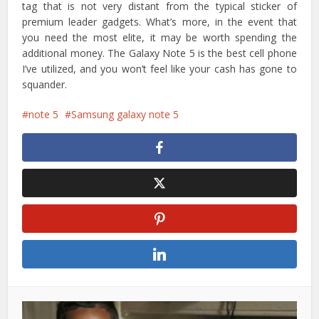
tag that is not very distant from the typical sticker of
premium leader gadgets. What’s more, in the event that
you need the most elite, it may be worth spending the
additional money. The Galaxy Note 5 is the best cell phone
I’ve utilized, and you won’t feel like your cash has gone to
squander.
note 5
Samsung galaxy note 5