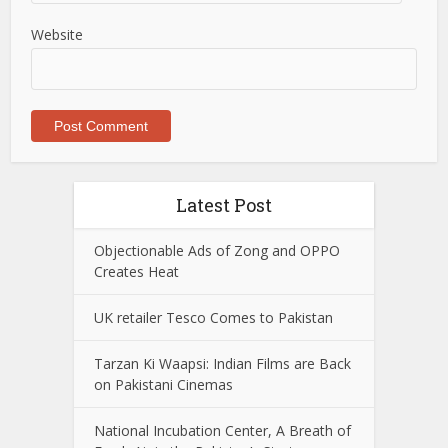
Website
Latest Post
Objectionable Ads of Zong and OPPO
Creates Heat
UK retailer Tesco Comes to Pakistan
Tarzan Ki Waapsi: Indian Films are Back
on Pakistani Cinemas
National Incubation Center, A Breath of