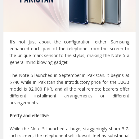
It’s not just about the configuration, either. Samsung
enhanced each part of the telephone from the screen to
the unique mark sensor to the stylus, making the Note 5 a
general mind blowing gadget.
The Note 5 launched in September in Pakistan. It begins at
$740 while in Pakistan the introductory price for the 32GB
model is 82,000 PKR, and all the real remote bearers offer
different installment arrangements or different
arrangements.
Pretty and effective
While the Note 5 launched a huge, staggeringly sharp 5.7-
inch screen, the telephone itself doesn’t feel as substantial