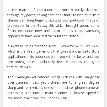
In the matter of execution, the Note 5 easily skimmed
through my paces, taking care of all that I tossed at it like a
champ. Samsung began utilizing its own particular image of
processors in the Galaxy S6, which brought about some
faulty execution now and again. In any case, Samsung
appears to have idealized them for the Note 5.
It likewise helps that the Note 5 conveys 4 GB of RAM,
which is the fleeting memory that gives it a chance to store
applications in its notorious front-pocket for faster and less
demanding access. Relatively few telephones can gloat
that much RAM.
The 16-megapixel camera brings pictures with marginally
over-dynamic hues, yet pictures are to a great degree
sharp and itemized. It’s one of the best cell phone cameras
accessible. The unique mark scanner is likewise speedier
and more exact than the iPhone 6 Plus.