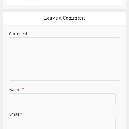
Leave a Comment
Comment
Name
*
Email
*