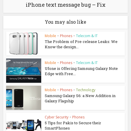
iPhone text message bug – Fix
You may also like
Mobile
•
Phones
•
Telecom & IT
The Problem of Pre-release Leaks: We
Know the design...
Mobile
•
Phones
•
Telecom & IT
Ufone is Offering Samsung Galaxy Note
Edge with Free...
Mobile
•
Phones
•
Technology
Samsung Galaxy S6: a New Addition in
Galaxy Flagship
Cyber Security
•
Phones
5 Tips for Pakis to Secure their
SmartPhones