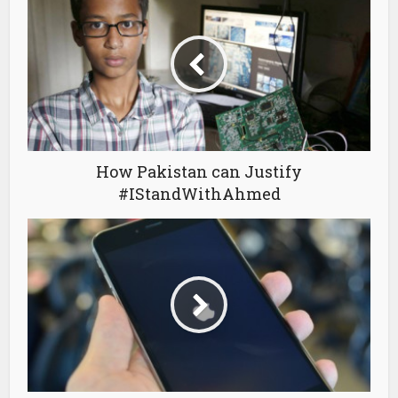
How Pakistan can Justify
#IStandWithAhmed