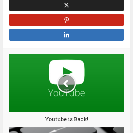
Youtube is Back!