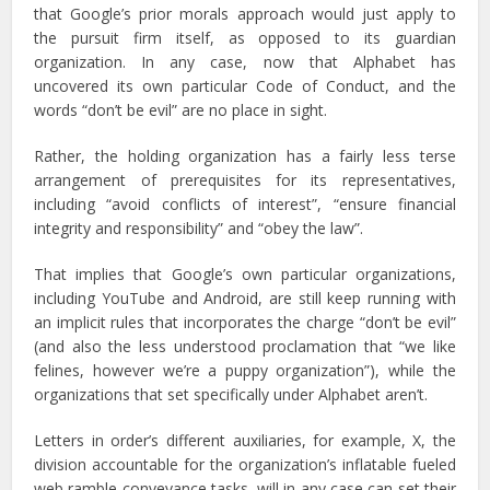
that Google’s prior morals approach would just apply to
the pursuit firm itself, as opposed to its guardian
organization. In any case, now that Alphabet has
uncovered its own particular Code of Conduct, and the
words “don’t be evil” are no place in sight.
Rather, the holding organization has a fairly less terse
arrangement of prerequisites for its representatives,
including “avoid conflicts of interest”, “ensure financial
integrity and responsibility” and “obey the law”.
That implies that Google’s own particular organizations,
including YouTube and Android, are still keep running with
an implicit rules that incorporates the charge “don’t be evil”
(and also the less understood proclamation that “we like
felines, however we’re a puppy organization”), while the
organizations that set specifically under Alphabet aren’t.
Letters in order’s different auxiliaries, for example, X, the
division accountable for the organization’s inflatable fueled
web ramble conveyance tasks, will in any case can set their