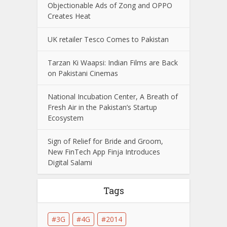
Objectionable Ads of Zong and OPPO
Creates Heat
UK retailer Tesco Comes to Pakistan
Tarzan Ki Waapsi: Indian Films are Back
on Pakistani Cinemas
National Incubation Center, A Breath of
Fresh Air in the Pakistan’s Startup
Ecosystem
Sign of Relief for Bride and Groom,
New FinTech App Finja Introduces
Digital Salami
Tags
3G
4G
2014