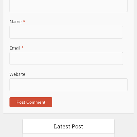
Name
*
Email
*
Website
Latest Post