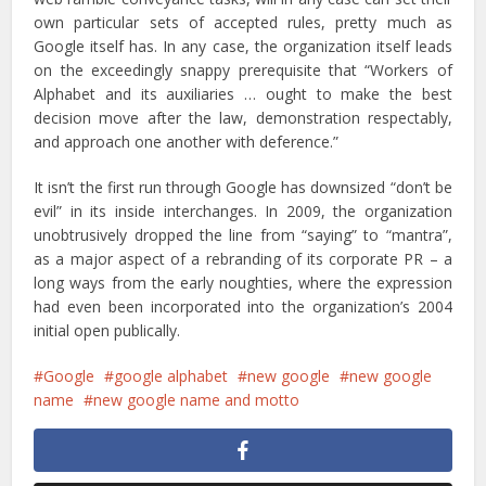
own particular sets of accepted rules, pretty much as
Google itself has. In any case, the organization itself leads
on the exceedingly snappy prerequisite that “Workers of
Alphabet and its auxiliaries … ought to make the best
decision move after the law, demonstration respectably,
and approach one another with deference.”
It isn’t the first run through Google has downsized “don’t be
evil” in its inside interchanges. In 2009, the organization
unobtrusively dropped the line from “saying” to “mantra”,
as a major aspect of a rebranding of its corporate PR – a
long ways from the early noughties, where the expression
had even been incorporated into the organization’s 2004
initial open publically.
Google
google alphabet
new google
new google
name
new google name and motto