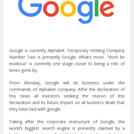
Google is currently Alphabet. Temporary Holding Company
Number Two is presently Google. What’s more, “don’t be
insidious” is currently one stage closer to being a relic of
times gone by.
From Monday, Google will do business under the
commands of Alphabet company. After the declaration of
this news all investors seeking the reason of this
declaration and its future impact on all business deals that
they have tied with google.
Taking after the corporate restructure of Google, the
world’s biggest search engine is presently claimed by a