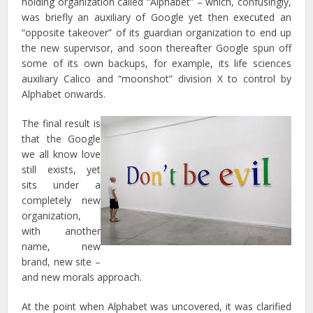
holding organization called “Alphabet” – which, confusingly,
was briefly an auxiliary of Google yet then executed an
“opposite takeover” of its guardian organization to end up
the new supervisor, and soon thereafter Google spun off
some of its own backups, for example, its life sciences
auxiliary Calico and “moonshot” division X to control by
Alphabet onwards.
The final result is
that the Google
we all know love
still exists, yet
sits under a
completely new
organization,
with another
name, new
brand, new site –
and new morals approach.
At the point when Alphabet was uncovered, it was clarified