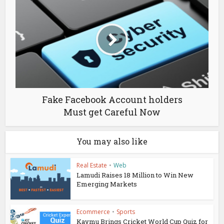
Fake Facebook Account holders
Must get Careful Now
You may also like
Real Estate
•
Web
Lamudi Raises 18 Million to Win New
Emerging Markets
Ecommerce
•
Sports
Kaymu Brings Cricket World Cup Quiz for