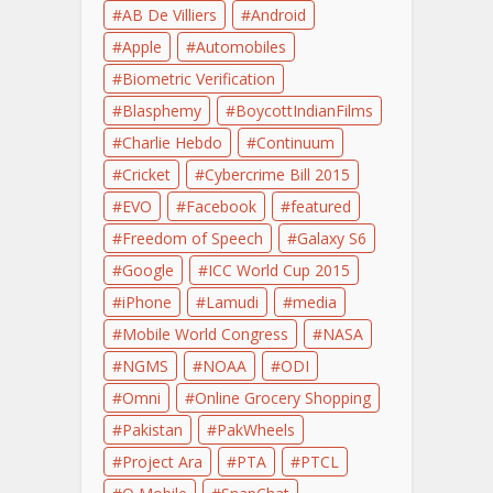
AB De Villiers
Android
Apple
Automobiles
Biometric Verification
Blasphemy
BoycottIndianFilms
Charlie Hebdo
Continuum
Cricket
Cybercrime Bill 2015
EVO
Facebook
featured
Freedom of Speech
Galaxy S6
Google
ICC World Cup 2015
iPhone
Lamudi
media
Mobile World Congress
NASA
NGMS
NOAA
ODI
Omni
Online Grocery Shopping
Pakistan
PakWheels
Project Ara
PTA
PTCL