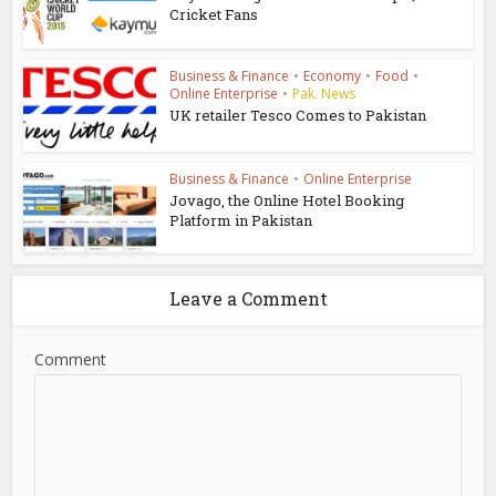
Cricket Fans
Business & Finance
•
Economy
•
Food
•
Online Enterprise
•
Pak. News
UK retailer Tesco Comes to Pakistan
Business & Finance
•
Online Enterprise
Jovago, the Online Hotel Booking
Platform in Pakistan
Leave a Comment
Comment