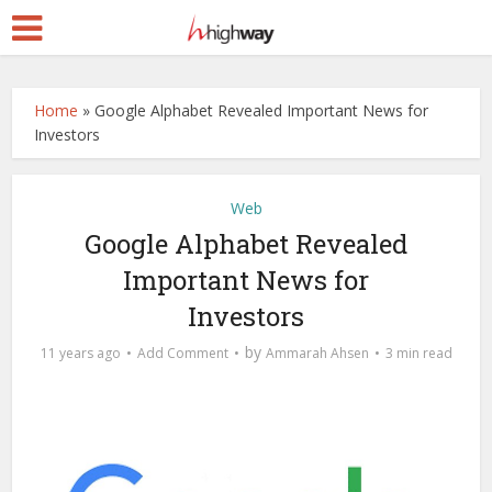
Home
»
Google Alphabet Revealed Important News for
Investors
Web
Google Alphabet Revealed
Important News for
Investors
by
11 years ago
Add Comment
Ammarah Ahsen
3 min read