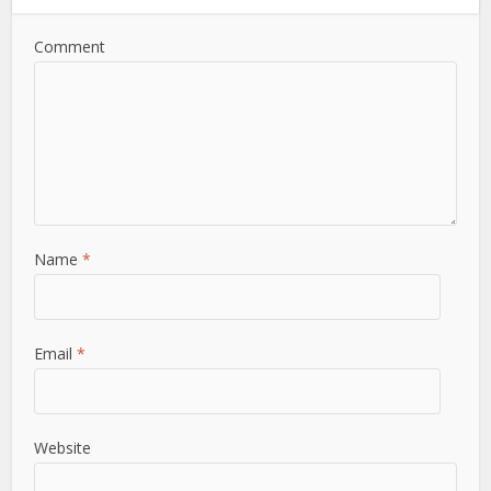
Comment
Name
*
Email
*
Website