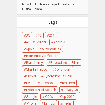
New FinTech App Finja Introduces
Digital Salami
Tags
3G
4G
2014
AB De Villiers
Android
Apple
Automobiles
Biometric Verification
Blasphemy
BoycottIndianFilms
Charlie Hebdo
Continuum
Cricket
Cybercrime Bill 2015
EVO
Facebook
featured
Freedom of Speech
Galaxy S6
Google
ICC World Cup 2015
iPhone
Lamudi
media