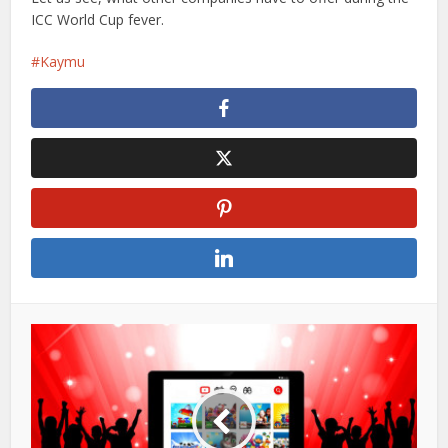
ICC World Cup fever.
Kaymu