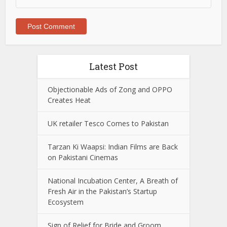
Latest Post
Objectionable Ads of Zong and OPPO
Creates Heat
UK retailer Tesco Comes to Pakistan
Tarzan Ki Waapsi: Indian Films are Back
on Pakistani Cinemas
National Incubation Center, A Breath of
Fresh Air in the Pakistan’s Startup
Ecosystem
Sign of Relief for Bride and Groom,