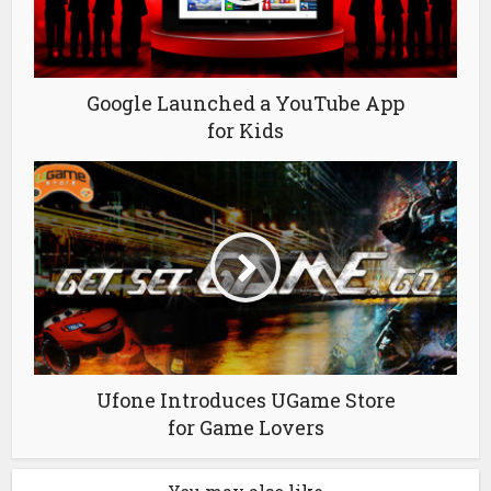
Google Launched a YouTube App
for Kids
Ufone Introduces UGame Store
for Game Lovers