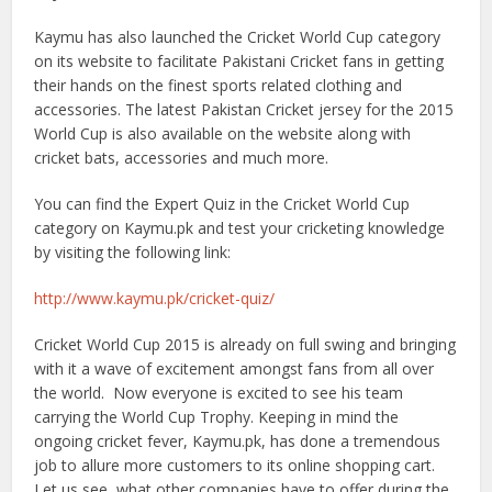
Kaymu has also launched the Cricket World Cup category
on its website to facilitate Pakistani Cricket fans in getting
their hands on the finest sports related clothing and
accessories. The latest Pakistan Cricket jersey for the 2015
World Cup is also available on the website along with
cricket bats, accessories and much more.
You can find the Expert Quiz in the Cricket World Cup
category on Kaymu.pk and test your cricketing knowledge
by visiting the following link:
http://www.kaymu.pk/cricket-quiz/
Cricket World Cup 2015 is already on full swing and bringing
with it a wave of excitement amongst fans from all over
the world. Now everyone is excited to see his team
carrying the World Cup Trophy. Keeping in mind the
ongoing cricket fever, Kaymu.pk, has done a tremendous
job to allure more customers to its online shopping cart.
Let us see, what other companies have to offer during the