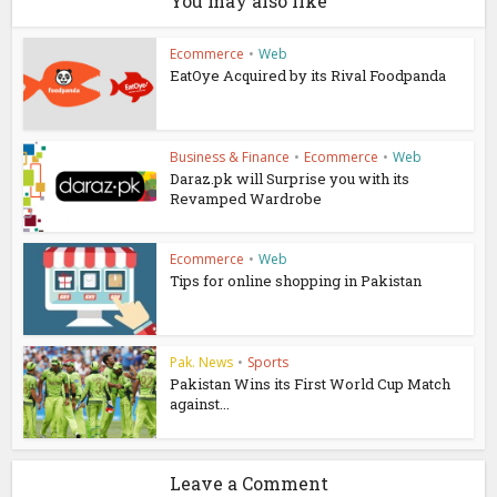
You may also like
Ecommerce
•
Web
EatOye Acquired by its Rival Foodpanda
Business & Finance
•
Ecommerce
•
Web
Daraz.pk will Surprise you with its
Revamped Wardrobe
Ecommerce
•
Web
Tips for online shopping in Pakistan
Pak. News
•
Sports
Pakistan Wins its First World Cup Match
against...
Leave a Comment