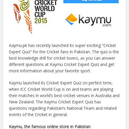
Kaymu.pk has recently launched its super exciting “Cricket
Expert Quiz” for the Cricket fans in Pakistan. The quiz is the
best knowledge drill for cricket lovers, as you can answer
different questions at Kaymu Cricket Expert Quiz and get
more information about your favorite sport.
Kaymu launched its Cricket Expert Quiz on perfect time,
when ICC Cricket World Cup is on and teams are playing
their matches in world’s best cricket venues in Australia and
New Zealand. The Kaymu Cricket Expert Quiz has
questions regarding Pakistan’s National Team and related
events of the Cricket in general.
Kaymu, the famous online store in Pakistan