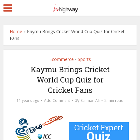
Home
»
Kaymu Brings Cricket World Cup Quiz for Cricket
Fans
Ecommerce
Sports
•
Kaymu Brings Cricket
World Cup Quiz for
Cricket Fans
by
11 years ago
Add Comment
Suliman Ali
2 min read