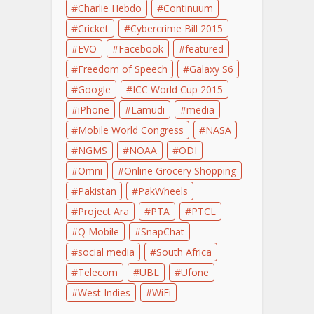
Charlie Hebdo
Continuum
Cricket
Cybercrime Bill 2015
EVO
Facebook
featured
Freedom of Speech
Galaxy S6
Google
ICC World Cup 2015
iPhone
Lamudi
media
Mobile World Congress
NASA
NGMS
NOAA
ODI
Omni
Online Grocery Shopping
Pakistan
PakWheels
Project Ara
PTA
PTCL
Q Mobile
SnapChat
social media
South Africa
Telecom
UBL
Ufone
West Indies
WiFi