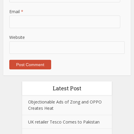
Email
*
Website
Latest Post
Objectionable Ads of Zong and OPPO
Creates Heat
UK retailer Tesco Comes to Pakistan