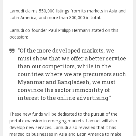
Lamudi claims 550,000 listings from its markets in Asia and
Latin America, and more than 800,000 in total.
Lamudi co-founder Paul Philipp Hermann stated on this
occasion:
“Of the more developed markets, we
must show that we offer a better service
than our competitors, while in the
countries where we are precursors such
Myanmar and Bangladesh, we must
convince the sector immobility of
interest to the online advertising.”
These new funds will be dedicated to the pursuit of the
portal expansion in emerging markets. Lamudi will also
develop new services. Lamudi also revealed that it has
merged its businesses in Asia and Latin America to make