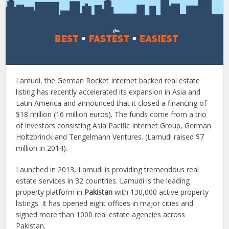
Lamudi, the German Rocket Internet backed real estate
listing has recently accelerated its expansion in Asia and
Latin America and announced that it closed a financing of
$18 million (16 million euros). The funds come from a trio
of investors consisting Asia Pacific Internet Group, German
Holtzbrinck and Tengelmann Ventures. (Lamudi raised $7
million in 2014).
Launched in 2013, Lamudi is providing tremendous real
estate services in 32 countries. Lamudi is the leading
property platform in
Pakistan
with 130,000 active property
listings. It has opened eight offices in major cities and
signed more than 1000 real estate agencies across
Pakistan.