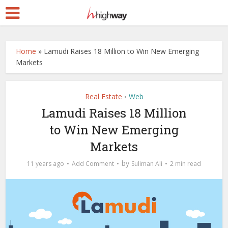
Home
»
Lamudi Raises 18 Million to Win New Emerging
Markets
Real Estate
Web
•
Lamudi Raises 18 Million
to Win New Emerging
Markets
by
11 years ago
Add Comment
Suliman Ali
2 min read