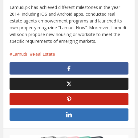
Lamudi.pk has achieved different milestones in the year
2014, including iOS and Android apps, conducted real
estate agents empowerment programs and launched its
own property magazine “Lamudi Now”. Moreover, Lamudi
will soon propose new housing or worksite to meet the
specific requirements of emerging markets.
Lamudi
Real Estate