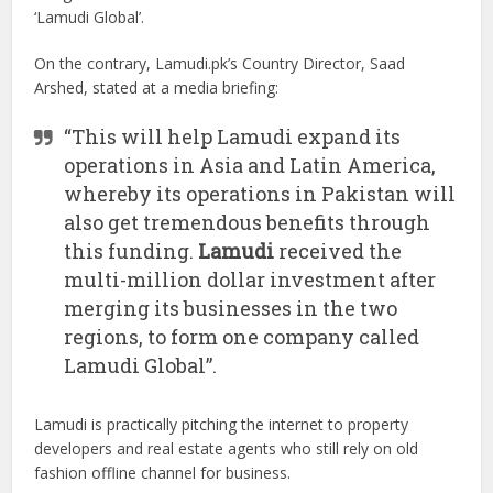
‘Lamudi Global’.
On the contrary, Lamudi.pk’s Country Director, Saad
Arshed, stated at a media briefing:
“This will help Lamudi expand its
operations in Asia and Latin America,
whereby its operations in Pakistan will
also get tremendous benefits through
this funding.
Lamudi
received the
multi-million dollar investment after
merging its businesses in the two
regions, to form one company called
Lamudi Global”.
Lamudi is practically pitching the internet to property
developers and real estate agents who still rely on old
fashion offline channel for business.