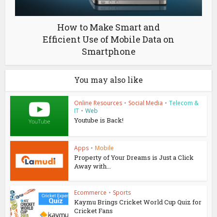
How to Make Smart and
Efficient Use of Mobile Data on
Smartphone
You may also like
Online Resources
•
Social Media
•
Telecom &
IT
•
Web
Youtube is Back!
Apps
•
Mobile
Property of Your Dreams is Just a Click
Away with...
Ecommerce
•
Sports
Kaymu Brings Cricket World Cup Quiz for
Cricket Fans