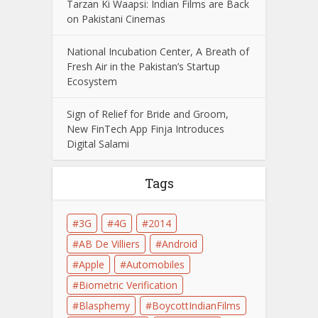
Tarzan Ki Waapsi: Indian Films are Back
on Pakistani Cinemas
National Incubation Center, A Breath of
Fresh Air in the Pakistan’s Startup
Ecosystem
Sign of Relief for Bride and Groom,
New FinTech App Finja Introduces
Digital Salami
Tags
3G
4G
2014
AB De Villiers
Android
Apple
Automobiles
Biometric Verification
Blasphemy
BoycottIndianFilms