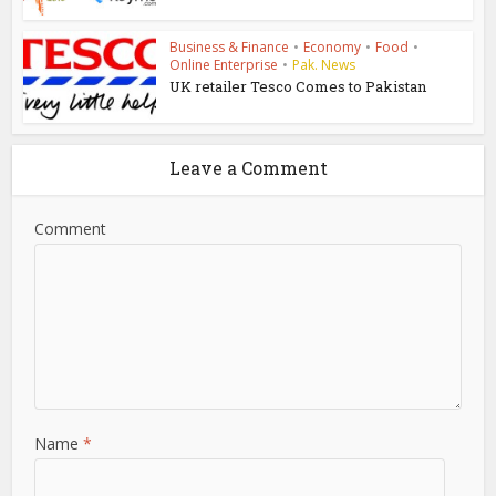
Business & Finance
•
Economy
•
Food
•
Online Enterprise
•
Pak. News
UK retailer Tesco Comes to Pakistan
Leave a Comment
Comment
Name
*