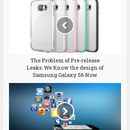
The Problem of Pre-release
Leaks: We Know the design of
Samsung Galaxy S6 Now