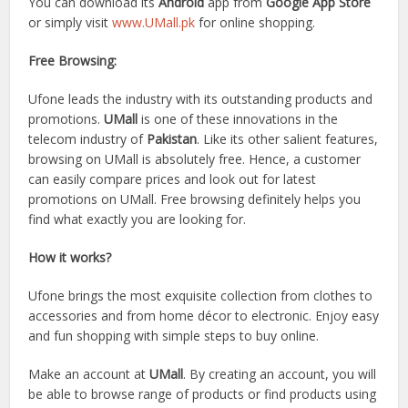
You can download its
Android
app from
Google App Store
or simply visit
www.UMall.pk
for online shopping.
Free Browsing:
Ufone leads the industry with its outstanding products and
promotions.
UMall
is one of these innovations in the
telecom industry of
Pakistan
. Like its other salient features,
browsing on UMall is absolutely free. Hence, a customer
can easily compare prices and look out for latest
promotions on UMall. Free browsing definitely helps you
find what exactly you are looking for.
How it works?
Ufone brings the most exquisite collection from clothes to
accessories and from home décor to electronic. Enjoy easy
and fun shopping with simple steps to buy online.
Make an account at
UMall
. By creating an account, you will
be able to browse range of products or find products using