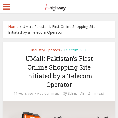
Home
»
UMall: Pakistan’s First Online Shopping Site
Initiated by a Telecom Operator
Industry Updates
Telecom & IT
•
UMall: Pakistan’s First
Online Shopping Site
Initiated by a Telecom
Operator
by
11 years ago
Add Comment
Suliman Ali
2 min read