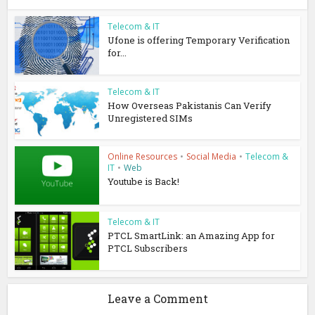
Telecom & IT
Ufone is offering Temporary Verification
for...
Telecom & IT
How Overseas Pakistanis Can Verify
Unregistered SIMs
Online Resources
•
Social Media
•
Telecom &
IT
•
Web
Youtube is Back!
Telecom & IT
PTCL SmartLink: an Amazing App for
PTCL Subscribers
Leave a Comment