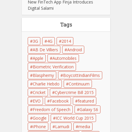
New FinTech App Finja Introduces
Digital Salami
Tags
3G
4G
2014
AB De Villiers
Android
Apple
Automobiles
Biometric Verification
Blasphemy
BoycottIndianFilms
Charlie Hebdo
Continuum
Cricket
Cybercrime Bill 2015
EVO
Facebook
featured
Freedom of Speech
Galaxy S6
Google
ICC World Cup 2015
iPhone
Lamudi
media