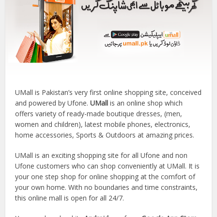
UMall is Pakistan’s very first online shopping site, conceived
and powered by Ufone.
UMall
is an online shop which
offers variety of ready-made boutique dresses, (men,
women and children), latest mobile phones, electronics,
home accessories, Sports & Outdoors at amazing prices.
UMall is an exciting shopping site for all Ufone and non
Ufone customers who can shop conveniently at UMall. It is
your one step shop for online shopping at the comfort of
your own home. With no boundaries and time constraints,
this online mall is open for all 24/7.