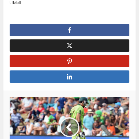
UMall.