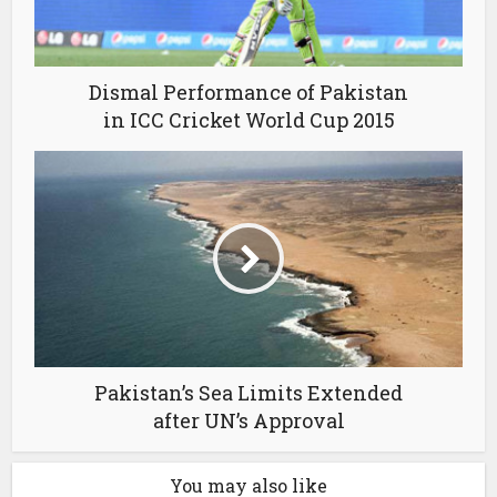
Dismal Performance of Pakistan
in ICC Cricket World Cup 2015
Pakistan’s Sea Limits Extended
after UN’s Approval
You may also like