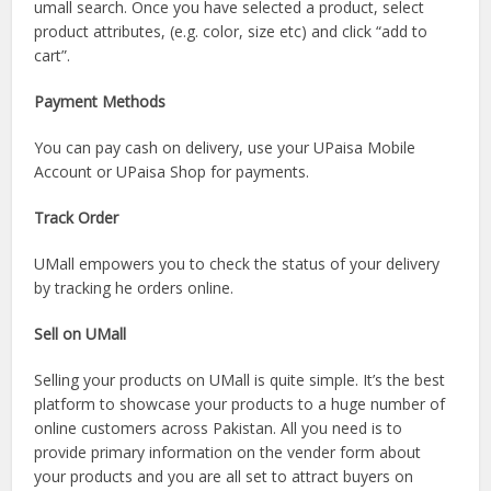
umall search. Once you have selected a product, select
product attributes, (e.g. color, size etc) and click “add to
cart”.
Payment Methods
You can pay cash on delivery, use your UPaisa Mobile
Account or UPaisa Shop for payments.
Track Order
UMall empowers you to check the status of your delivery
by tracking he orders online.
Sell on UMall
Selling your products on UMall is quite simple. It’s the best
platform to showcase your products to a huge number of
online customers across Pakistan. All you need is to
provide primary information on the vender form about
your products and you are all set to attract buyers on