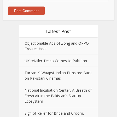
Latest Post
Objectionable Ads of Zong and OPPO
Creates Heat
UK retailer Tesco Comes to Pakistan
Tarzan Ki Waapsi: Indian Films are Back
on Pakistani Cinemas
National Incubation Center, A Breath of
Fresh Air in the Pakistan’s Startup
Ecosystem
Sign of Relief for Bride and Groom,