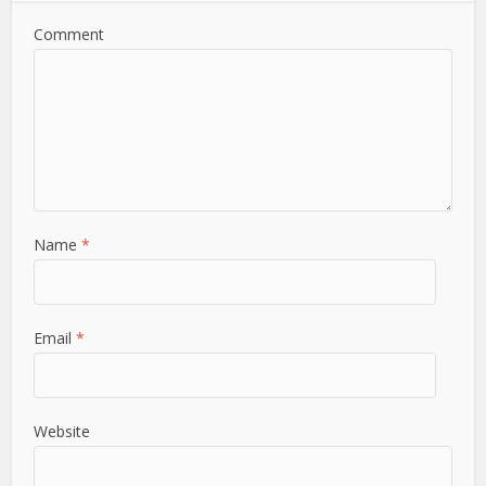
Comment
Name
*
Email
*
Website