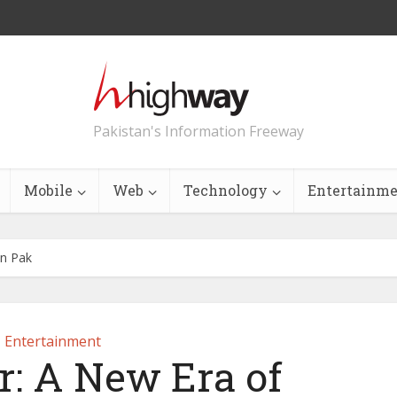
Pakistan's Information Freeway
Mobile
Web
Technology
Entertainm
in Pak
Entertainment
r: A New Era of