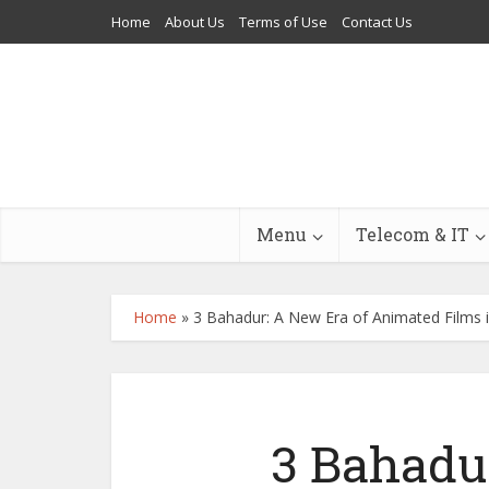
Home
About Us
Terms of Use
Contact Us
Menu
Telecom & IT
Home
»
3 Bahadur: A New Era of Animated Films 
3 Bahadu