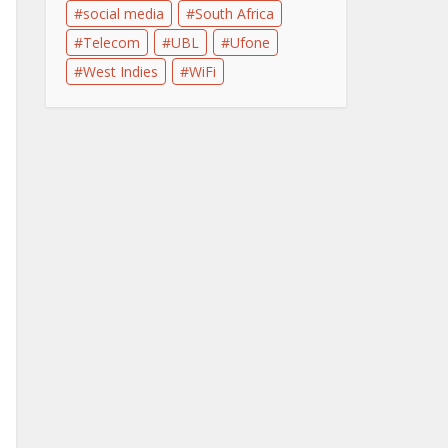
social media
South Africa
Telecom
UBL
Ufone
West Indies
WiFi