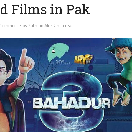
d Films in Pak
 Comment
by
Suliman Ali
2 min read