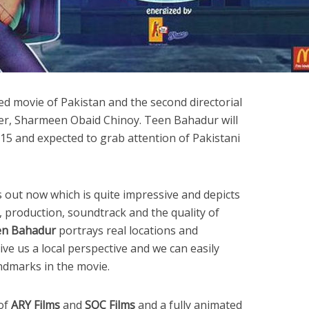
ed movie of Pakistan and the second directorial
r, Sharmeen Obaid Chinoy. Teen Bahadur will
15 and expected to grab attention of Pakistani
is out now which is quite impressive and depicts
s, production, soundtrack and the quality of
n Bahadur
portrays real locations and
ive us a local perspective and we can easily
ndmarks in the movie.
 of
ARY Films
and
SOC Films
and a fully animated