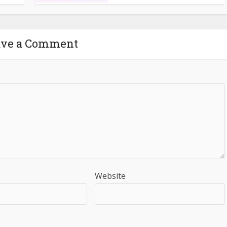
ave a Comment
Website