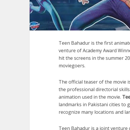
Teen Bahadur is the first animat
venture of Academy Award Winne
hit the screens in the summer 20
moviegoers.
The official teaser of the movie 
the professional directorial skill
animation used in the movie.
Tee
landmarks in Pakistani cities to g
recognize many locations and la
Teen Bahadur is a joint venture