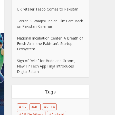
UK retailer Tesco Comes to Pakistan
Tarzan Ki Waapsi: Indian Films are Back
on Pakistani Cinemas
National Incubation Center, A Breath of
Fresh Air in the Pakistan’s Startup
Ecosystem
Sign of Relief for Bride and Groom,
New FinTech App Finja Introduces
Digital Salami
Tags
3G
4G
2014
AB De Villiers
Android