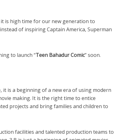
it is high time for our new generation to
instead of inspiring Captain America, Superman
ning to launch “
Teen Bahadur Comic
” soon.
, it is a beginning of a new era of using modern
ovie making. It is the right time to entice
ed projects and bring families and children to
uction facilities and talented production teams to