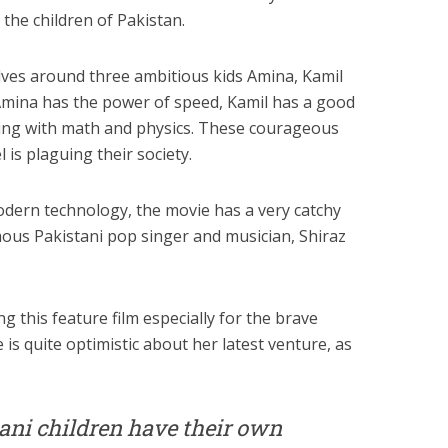
 the children of Pakistan.
ves around three ambitious kids Amina, Kamil
. Amina has the power of speed, Kamil has a good
ing with math and physics. These courageous
 is plaguing their society.
dern technology, the movie has a very catchy
ous Pakistani pop singer and musician, Shiraz
ng this feature film especially for the brave
 is quite optimistic about her latest venture, as
stani children have their own