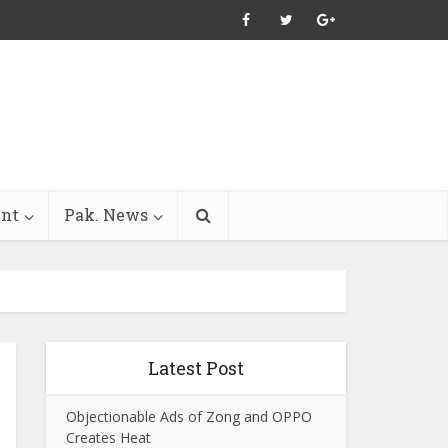
ent
Pak. News
Latest Post
Objectionable Ads of Zong and OPPO
Creates Heat