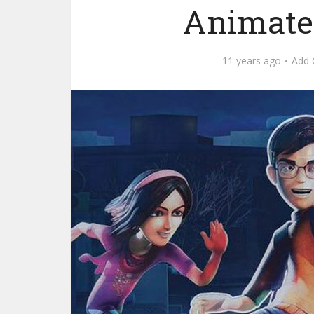
Animate
11 years ago
Add