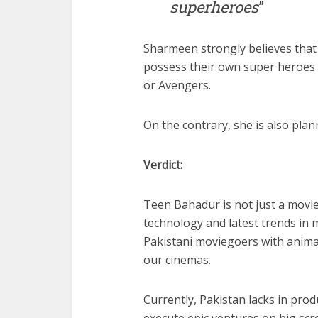
superheroes
”
Sharmeen strongly believes that 
possess their own super heroes 
or Avengers.
On the contrary, she is also plan
Verdict:
Teen Bahadur is not just a movie
technology and latest trends in m
Pakistani moviegoers with animat
our cinemas.
Currently, Pakistan lacks in prod