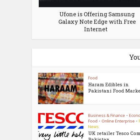
Ufone is Offering Samsung
Galaxy Note Edge with Free
Internet
You
Food
Haram Edibles in
Pakistani Food Marke
Business & Finance
Econ
•
Food
Online Enterprise
•
•
News
UK retailer Tesco Com
Pakistan