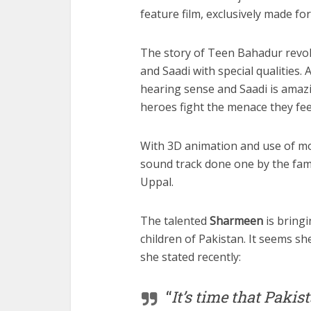
feature film, exclusively made for
The story of Teen Bahadur revol
and Saadi with special qualities
hearing sense and Saadi is amaz
heroes fight the menace they feel
With 3D animation and use of mo
sound track done one by the fam
Uppal.
The talented
Sharmeen
is bringi
children of Pakistan. It seems she
she stated recently:
“
It’s time that Paki