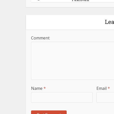
Le
Comment
Name
*
Email
*