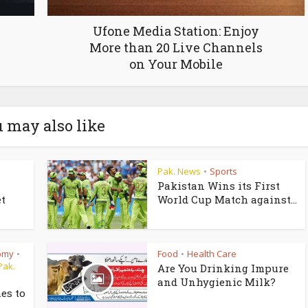
Ufone Media Station: Enjoy
More than 20 Live Channels
on Your Mobile
 may also like
Pak. News
Sports
•
Pakistan Wins its First
t
World Cup Match against...
omy
Food
Health Care
•
•
Pak.
Are You Drinking Impure
and Unhygienic Milk?
es to