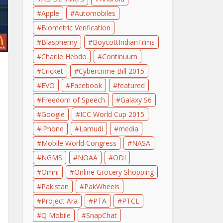
Apple
Automobiles
Biometric Verification
Blasphemy
BoycottIndianFilms
Charlie Hebdo
Continuum
Cricket
Cybercrime Bill 2015
EVO
Facebook
featured
Freedom of Speech
Galaxy S6
Google
ICC World Cup 2015
iPhone
Lamudi
media
Mobile World Congress
NASA
NGMS
NOAA
ODI
Omni
Online Grocery Shopping
Pakistan
PakWheels
Project Ara
PTA
PTCL
Q Mobile
SnapChat