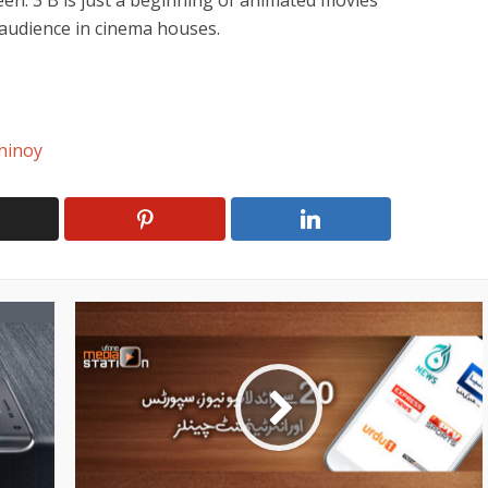
een. 3 B is just a beginning of animated movies
 audience in cinema houses.
hinoy