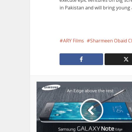
execute epic ventures on big scr
in Pakistan and will bring young
ARY Films
Sharmeen Obaid C