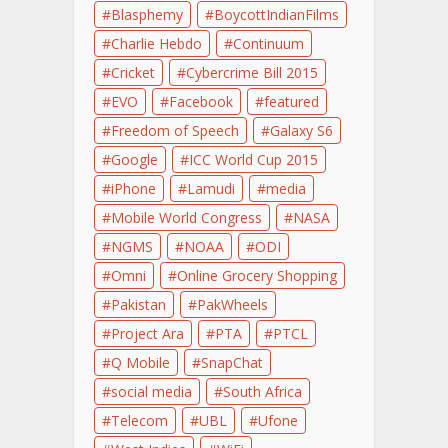
Blasphemy
BoycottIndianFilms
Charlie Hebdo
Continuum
Cricket
Cybercrime Bill 2015
EVO
Facebook
featured
Freedom of Speech
Galaxy S6
Google
ICC World Cup 2015
iPhone
Lamudi
media
Mobile World Congress
NASA
NGMS
NOAA
ODI
Omni
Online Grocery Shopping
Pakistan
PakWheels
Project Ara
PTA
PTCL
Q Mobile
SnapChat
social media
South Africa
Telecom
UBL
Ufone