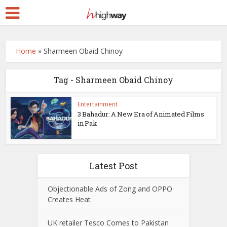
Home
»
Sharmeen Obaid Chinoy
Tag - Sharmeen Obaid Chinoy
Entertainment
3 Bahadur: A New Era of Animated Films
in Pak
Latest Post
Objectionable Ads of Zong and OPPO
Creates Heat
UK retailer Tesco Comes to Pakistan