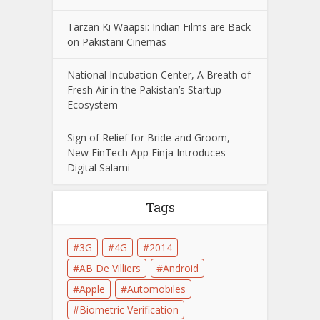
Tarzan Ki Waapsi: Indian Films are Back
on Pakistani Cinemas
National Incubation Center, A Breath of
Fresh Air in the Pakistan’s Startup
Ecosystem
Sign of Relief for Bride and Groom,
New FinTech App Finja Introduces
Digital Salami
Tags
3G
4G
2014
AB De Villiers
Android
Apple
Automobiles
Biometric Verification