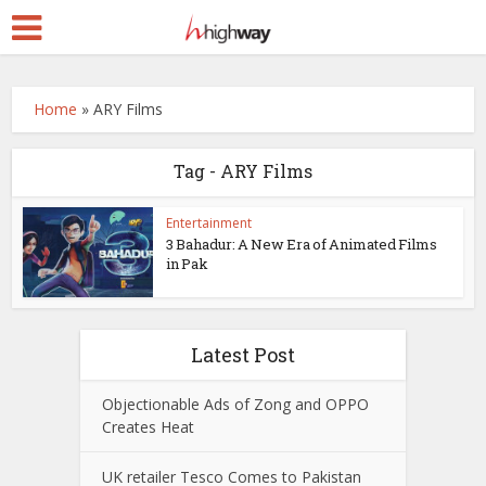
Home
»
ARY Films
Tag - ARY Films
Entertainment
3 Bahadur: A New Era of Animated Films
in Pak
Latest Post
Objectionable Ads of Zong and OPPO
Creates Heat
UK retailer Tesco Comes to Pakistan