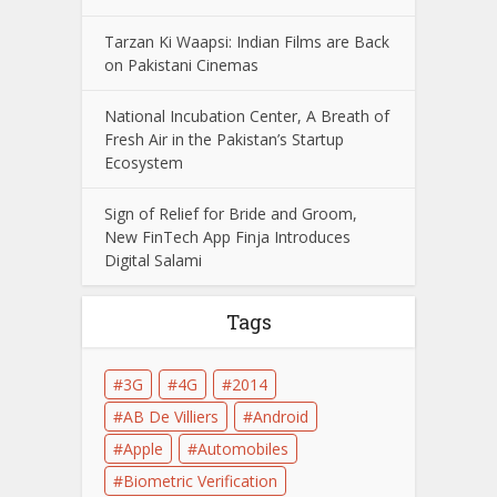
Tarzan Ki Waapsi: Indian Films are Back
on Pakistani Cinemas
National Incubation Center, A Breath of
Fresh Air in the Pakistan’s Startup
Ecosystem
Sign of Relief for Bride and Groom,
New FinTech App Finja Introduces
Digital Salami
Tags
3G
4G
2014
AB De Villiers
Android
Apple
Automobiles
Biometric Verification