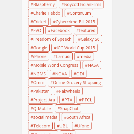
Blasphemy
BoycottIndianFilms
Charlie Hebdo
Continuum
Cricket
Cybercrime Bill 2015
EVO
Facebook
featured
Freedom of Speech
Galaxy S6
Google
ICC World Cup 2015
iPhone
Lamudi
media
Mobile World Congress
NASA
NGMS
NOAA
ODI
Omni
Online Grocery Shopping
Pakistan
PakWheels
Project Ara
PTA
PTCL
Q Mobile
SnapChat
social media
South Africa
Telecom
UBL
Ufone