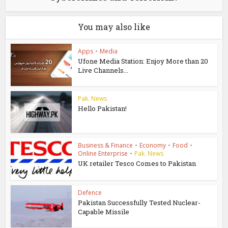
You may also like
Apps
•
Media
Ufone Media Station: Enjoy More than 20
Live Channels...
Pak. News
Hello Pakistan!
Business & Finance
•
Economy
•
Food
•
Online Enterprise
•
Pak. News
UK retailer Tesco Comes to Pakistan
Defence
Pakistan Successfully Tested Nuclear-
Capable Missile