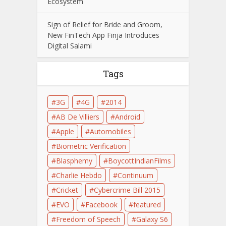
Ecosystem
Sign of Relief for Bride and Groom,
New FinTech App Finja Introduces
Digital Salami
Tags
3G
4G
2014
AB De Villiers
Android
Apple
Automobiles
Biometric Verification
Blasphemy
BoycottIndianFilms
Charlie Hebdo
Continuum
Cricket
Cybercrime Bill 2015
EVO
Facebook
featured
Freedom of Speech
Galaxy S6