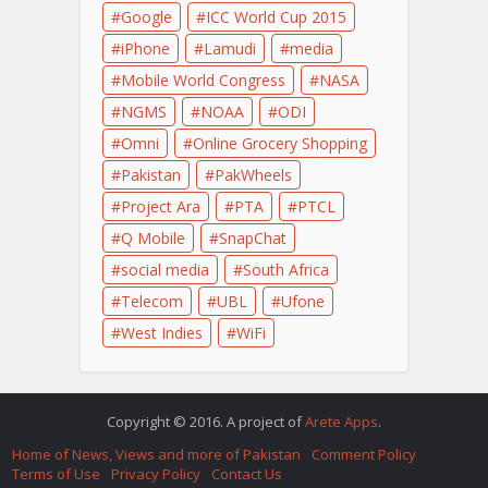
Google
ICC World Cup 2015
iPhone
Lamudi
media
Mobile World Congress
NASA
NGMS
NOAA
ODI
Omni
Online Grocery Shopping
Pakistan
PakWheels
Project Ara
PTA
PTCL
Q Mobile
SnapChat
social media
South Africa
Telecom
UBL
Ufone
West Indies
WiFi
Copyright © 2016. A project of
Arete Apps
.
Home of News, Views and more of Pakistan
Comment Policy
Terms of Use
Privacy Policy
Contact Us