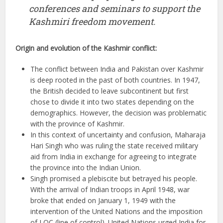
conferences and seminars to support the
Kashmiri freedom movement.
Origin and evolution of the Kashmir conflict:
The conflict between India and Pakistan over Kashmir
is deep rooted in the past of both countries. In 1947,
the British decided to leave subcontinent but first
chose to divide it into two states depending on the
demographics. However, the decision was problematic
with the province of Kashmir.
In this context of uncertainty and confusion, Maharaja
Hari Singh who was ruling the state received military
aid from India in exchange for agreeing to integrate
the province into the Indian Union.
Singh promised a plebiscite but betrayed his people.
With the arrival of Indian troops in April 1948, war
broke that ended on January 1, 1949 with the
intervention of the United Nations and the imposition
of LOC (line of control). United Nations urged India for