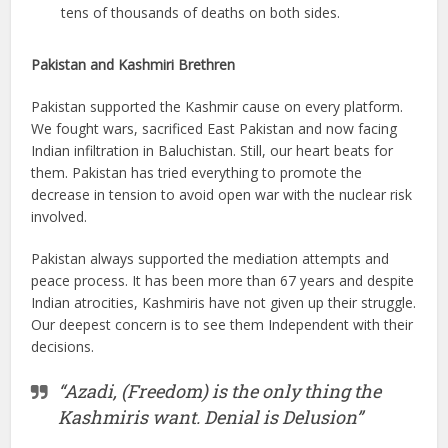
tens of thousands of deaths on both sides.
Pakistan and Kashmiri Brethren
Pakistan supported the Kashmir cause on every platform.
We fought wars, sacrificed East Pakistan and now facing
Indian infiltration in Baluchistan. Still, our heart beats for
them. Pakistan has tried everything to promote the
decrease in tension to avoid open war with the nuclear risk
involved.
Pakistan always supported the mediation attempts and
peace process. It has been more than 67 years and despite
Indian atrocities, Kashmiris have not given up their struggle.
Our deepest concern is to see them Independent with their
decisions.
“Azadi, (Freedom) is the only thing the
Kashmiris want. Denial is Delusion”