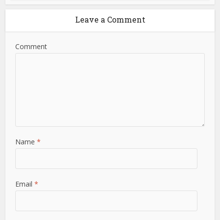
Leave a Comment
Comment
Name
*
Email
*