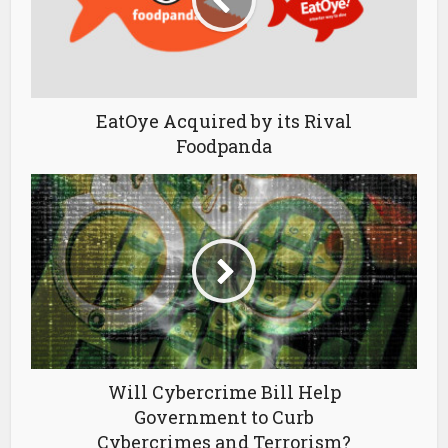
EatOye Acquired by its Rival
Foodpanda
Will Cybercrime Bill Help
Government to Curb
Cybercrimes and Terrorism?