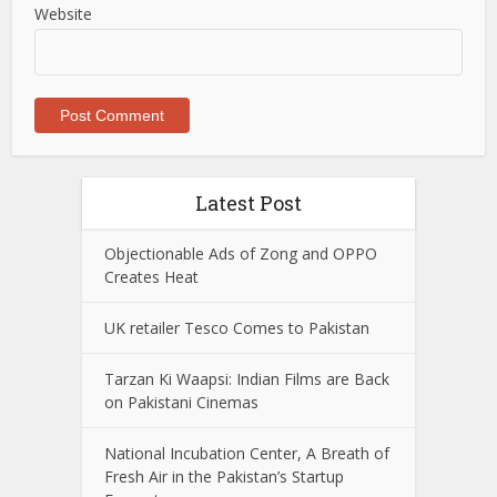
Website
Latest Post
Objectionable Ads of Zong and OPPO
Creates Heat
UK retailer Tesco Comes to Pakistan
Tarzan Ki Waapsi: Indian Films are Back
on Pakistani Cinemas
National Incubation Center, A Breath of
Fresh Air in the Pakistan’s Startup