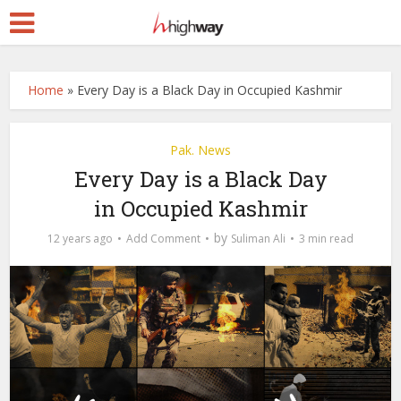
Home
»
Every Day is a Black Day in Occupied Kashmir
Pak. News
Every Day is a Black Day
in Occupied Kashmir
by
12 years ago
Add Comment
Suliman Ali
3 min read