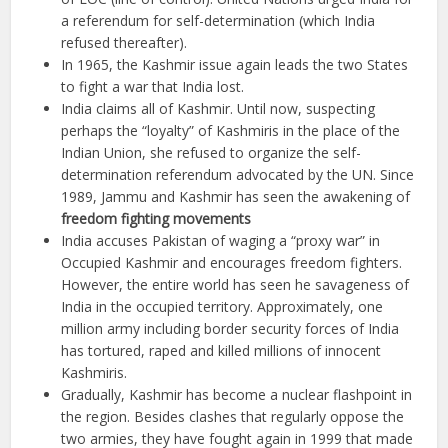
a referendum for self-determination (which India
refused thereafter).
In 1965, the Kashmir issue again leads the two States
to fight a war that India lost.
India claims all of Kashmir. Until now, suspecting
perhaps the “loyalty” of Kashmiris in the place of the
Indian Union, she refused to organize the self-
determination referendum advocated by the UN. Since
1989, Jammu and Kashmir has seen the awakening of
freedom fighting movements
India accuses Pakistan of waging a “proxy war” in
Occupied Kashmir and encourages freedom fighters.
However, the entire world has seen he savageness of
India in the occupied territory. Approximately, one
million army including border security forces of India
has tortured, raped and killed millions of innocent
Kashmiris.
Gradually, Kashmir has become a nuclear flashpoint in
the region. Besides clashes that regularly oppose the
two armies, they have fought again in 1999 that made