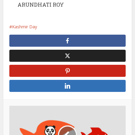
ARUNDHATI ROY
Kashmir Day