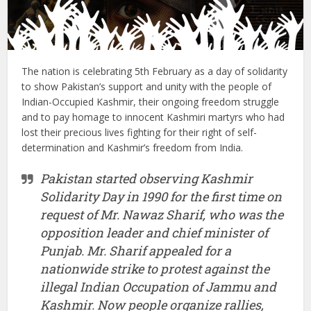
The nation is celebrating 5th February as a day of solidarity
to show Pakistan’s support and unity with the people of
Indian-Occupied Kashmir, their ongoing freedom struggle
and to pay homage to innocent Kashmiri martyrs who had
lost their precious lives fighting for their right of self-
determination and Kashmir’s freedom from India.
Pakistan started observing Kashmir
Solidarity Day in 1990 for the first time on
request of Mr. Nawaz Sharif, who was the
opposition leader and chief minister of
Punjab. Mr. Sharif appealed for a
nationwide strike to protest against the
illegal Indian Occupation of Jammu and
Kashmir. Now people organize rallies,