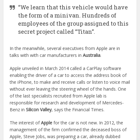
“We learn that this vehicle would have
the form of a minivan. Hundreds of
employees of the group assigned to this
secret project called “Titan”.
In the meanwhile, several executives from Apple are in
talks with with car manufacturers in
Australia
.
Apple unveiled in March 2014 called a CarPlay software
enabling the driver of a car to access the address book of
the iPhone, to make and receive calls or listen to voice mail
without ever leaving the steering wheel of the hands. One
of the last specialists recruited from Apple lab is
responsible for research and development of Mercedes-
Benz in
Silicon Valley
, says the Financial Times.
The interest of
Apple
for the car is not new. In 2012, the
management of the firm confirmed the deceased boss of
Apple, Steve Jobs, was preparing a car, already dubbed