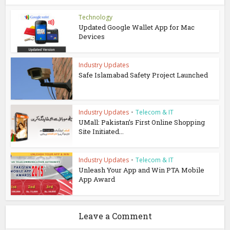
Technology
Updated Google Wallet App for Mac
Devices
Industry Updates
Safe Islamabad Safety Project Launched
Industry Updates
•
Telecom & IT
UMall: Pakistan’s First Online Shopping
Site Initiated...
Industry Updates
•
Telecom & IT
Unleash Your App and Win PTA Mobile
App Award
Leave a Comment