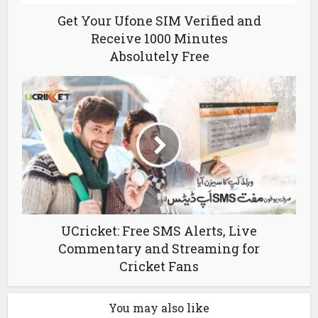
Get Your Ufone SIM Verified and
Receive 1000 Minutes
Absolutely Free
UCricket: Free SMS Alerts, Live
Commentary and Streaming for
Cricket Fans
You may also like