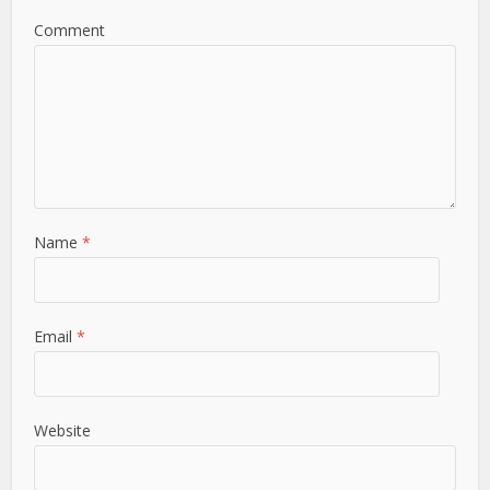
Comment
Name
*
Email
*
Website