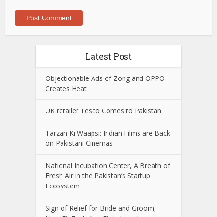
Latest Post
Objectionable Ads of Zong and OPPO
Creates Heat
UK retailer Tesco Comes to Pakistan
Tarzan Ki Waapsi: Indian Films are Back
on Pakistani Cinemas
National Incubation Center, A Breath of
Fresh Air in the Pakistan’s Startup
Ecosystem
Sign of Relief for Bride and Groom,