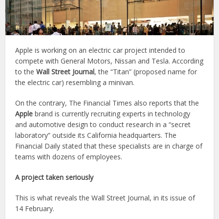
Apple is working on an electric car project intended to
compete with General Motors, Nissan and Tesla. According
to the
Wall Street Journal
, the “Titan” (proposed name for
the electric car) resembling a minivan.
On the contrary, The Financial Times also reports that the
Apple
brand is currently recruiting experts in technology
and automotive design to conduct research in a “secret
laboratory” outside its California headquarters. The
Financial Daily stated that these specialists are in charge of
teams with dozens of employees.
A project taken seriously
This is what reveals the Wall Street Journal, in its issue of
14 February.