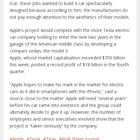
iCar. Steve Jobs wanted to build a car spectacularly
designed because according to him, the manufacturers do
not pay enough attention to the aesthetics of their models.
Apple’s project would compete with the more Tesla electric
car company looking to enter the next two years in the
garage of the American middle class by developing a
compact sedan, the model X.
Apple, whose market capitalization exceeded $700 billion
this week, posted a record profit of $18 billion in the fourth
quarter.
“Apple hopes to make his mark in the market for electric
cars as it did in smartphones with the iPhone,” said a
source close to the matter. Apple will need “several years”
before his car came into existence and the group could
ultimately decide to give it up. However, the number of
employees and senior executives involved show that the
project is “taken seriously” by the company.
Apple
Tesla
Titan
Wall Street Journal