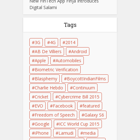
New FinTech App Finja Introduces
Digital Salami
Tags
3G
4G
2014
AB De Villiers
Android
Apple
Automobiles
Biometric Verification
Blasphemy
BoycottIndianFilms
Charlie Hebdo
Continuum
Cricket
Cybercrime Bill 2015
EVO
Facebook
featured
Freedom of Speech
Galaxy S6
Google
ICC World Cup 2015
iPhone
Lamudi
media