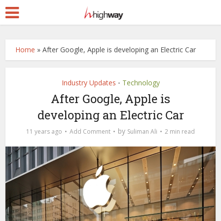
Home
»
After Google, Apple is developing an Electric Car
Industry Updates
Technology
•
After Google, Apple is
developing an Electric Car
by
11 years ago
Add Comment
Suliman Ali
2 min read