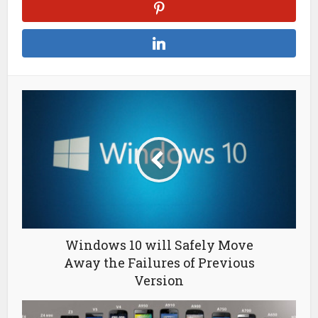
Windows 10 will Safely Move
Away the Failures of Previous
Version