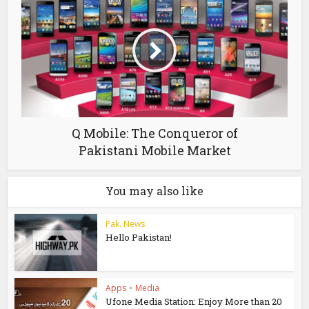
Q Mobile: The Conqueror of
Pakistani Mobile Market
You may also like
Pak. News
Hello Pakistan!
Apps
•
Media
Ufone Media Station: Enjoy More than 20