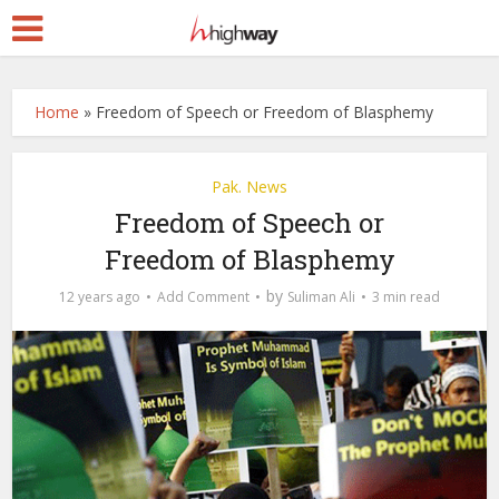
Home
»
Freedom of Speech or Freedom of Blasphemy
Pak. News
Freedom of Speech or
Freedom of Blasphemy
by
12 years ago
Add Comment
Suliman Ali
3 min read