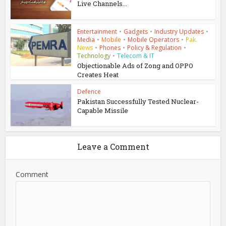
Live Channels...
Entertainment
•
Gadgets
•
Industry Updates
•
Media
•
Mobile
•
Mobile Operators
•
Pak.
News
•
Phones
•
Policy & Regulation
•
Technology
•
Telecom & IT
Objectionable Ads of Zong and OPPO
Creates Heat
Defence
Pakistan Successfully Tested Nuclear-
Capable Missile
Leave a Comment
Comment