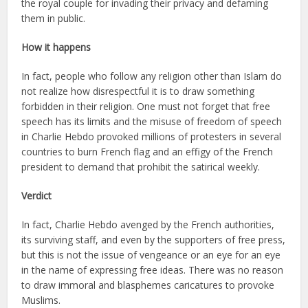
the royal couple for invading their privacy and defaming
them in public.
How it happens
In fact, people who follow any religion other than Islam do
not realize how disrespectful it is to draw something
forbidden in their religion. One must not forget that free
speech has its limits and the misuse of freedom of speech
in Charlie Hebdo provoked millions of protesters in several
countries to burn French flag and an effigy of the French
president to demand that prohibit the satirical weekly.
Verdict
In fact, Charlie Hebdo avenged by the French authorities,
its surviving staff, and even by the supporters of free press,
but this is not the issue of vengeance or an eye for an eye
in the name of expressing free ideas. There was no reason
to draw immoral and blasphemes caricatures to provoke
Muslims.