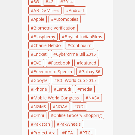
3G
4G
2014
AB De Villiers
Android
Apple
Automobiles
Biometric Verification
Blasphemy
BoycottIndianFilms
Charlie Hebdo
Continuum
Cricket
Cybercrime Bill 2015
EVO
Facebook
featured
Freedom of Speech
Galaxy S6
Google
ICC World Cup 2015
iPhone
Lamudi
media
Mobile World Congress
NASA
NGMS
NOAA
ODI
Omni
Online Grocery Shopping
Pakistan
PakWheels
Project Ara
PTA
PTCL