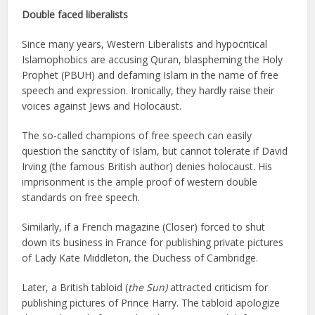
Double faced liberalists
Since many years, Western Liberalists and hypocritical
Islamophobics are accusing Quran, blaspheming the Holy
Prophet (PBUH) and defaming Islam in the name of free
speech and expression. Ironically, they hardly raise their
voices against Jews and Holocaust.
The so-called champions of free speech can easily
question the sanctity of Islam, but cannot tolerate if David
Irving (the famous British author) denies holocaust. His
imprisonment is the ample proof of western double
standards on free speech.
Similarly, if a French magazine (Closer) forced to shut
down its business in France for publishing private pictures
of Lady Kate Middleton, the Duchess of Cambridge.
Later, a British tabloid (
the Sun)
attracted criticism for
publishing pictures of Prince Harry. The tabloid apologize