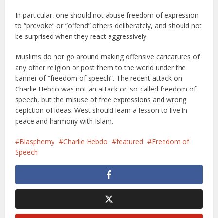
In particular, one should not abuse freedom of expression
to “provoke” or “offend” others deliberately, and should not
be surprised when they react aggressively.
Muslims do not go around making offensive caricatures of
any other religion or post them to the world under the
banner of “freedom of speech”. The recent attack on
Charlie Hebdo was not an attack on so-called freedom of
speech, but the misuse of free expressions and wrong
depiction of ideas. West should learn a lesson to live in
peace and harmony with Islam.
Blasphemy
Charlie Hebdo
featured
Freedom of
Speech