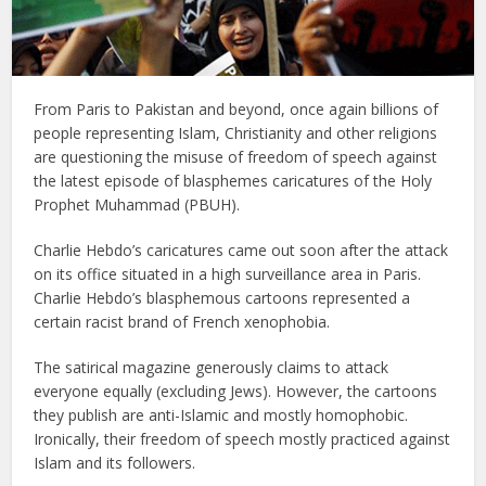
From Paris to Pakistan and beyond, once again billions of
people representing Islam, Christianity and other religions
are questioning the misuse of freedom of speech against
the latest episode of blasphemes caricatures of the Holy
Prophet Muhammad (PBUH).
Charlie Hebdo’s caricatures came out soon after the attack
on its office situated in a high surveillance area in Paris.
Charlie Hebdo’s blasphemous cartoons represented a
certain racist brand of French xenophobia.
The satirical magazine generously claims to attack
everyone equally (excluding Jews). However, the cartoons
they publish are anti-Islamic and mostly homophobic.
Ironically, their freedom of speech mostly practiced against
Islam and its followers.