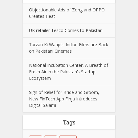
Objectionable Ads of Zong and OPPO
Creates Heat
UK retailer Tesco Comes to Pakistan
Tarzan Ki Waapsi: Indian Films are Back
on Pakistani Cinemas
National Incubation Center, A Breath of
Fresh Air in the Pakistan’s Startup
Ecosystem
Sign of Relief for Bride and Groom,
New FinTech App Finja Introduces
Digital Salami
Tags