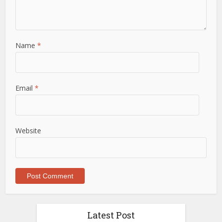
Name
*
Email
*
Website
Latest Post