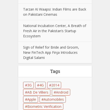
Tarzan Ki Waapsi: Indian Films are Back
on Pakistani Cinemas
National Incubation Center, A Breath of
Fresh Air in the Pakistan’s Startup
Ecosystem
Sign of Relief for Bride and Groom,
New FinTech App Finja Introduces
Digital Salami
Tags
3G
4G
2014
AB De Villiers
Android
Apple
Automobiles
Biometric Verification