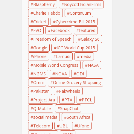
Blasphemy
BoycottIndianFilms
Charlie Hebdo
Continuum
Cricket
Cybercrime Bill 2015
EVO
Facebook
featured
Freedom of Speech
Galaxy S6
Google
ICC World Cup 2015
iPhone
Lamudi
media
Mobile World Congress
NASA
NGMS
NOAA
ODI
Omni
Online Grocery Shopping
Pakistan
PakWheels
Project Ara
PTA
PTCL
Q Mobile
SnapChat
social media
South Africa
Telecom
UBL
Ufone