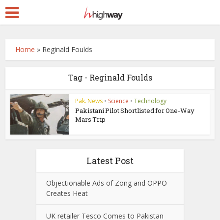
Home
»
Reginald Foulds
Tag - Reginald Foulds
Pak. News
•
Science
•
Technology
Pakistani Pilot Shortlisted for One-Way
Mars Trip
Latest Post
Objectionable Ads of Zong and OPPO
Creates Heat
UK retailer Tesco Comes to Pakistan