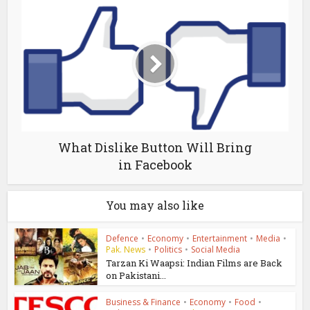
What Dislike Button Will Bring
in Facebook
You may also like
Defence
•
Economy
•
Entertainment
•
Media
•
Pak. News
•
Politics
•
Social Media
Tarzan Ki Waapsi: Indian Films are Back
on Pakistani...
Business & Finance
•
Economy
•
Food
•