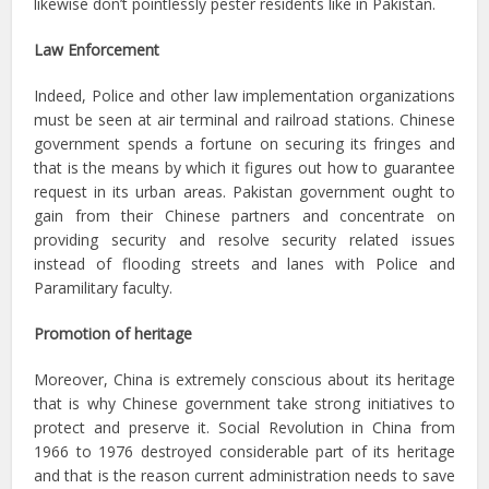
likewise don’t pointlessly pester residents like in Pakistan.
Law Enforcement
Indeed, Police and other law implementation organizations
must be seen at air terminal and railroad stations. Chinese
government spends a fortune on securing its fringes and
that is the means by which it figures out how to guarantee
request in its urban areas. Pakistan government ought to
gain from their Chinese partners and concentrate on
providing security and resolve security related issues
instead of flooding streets and lanes with Police and
Paramilitary faculty.
Promotion of heritage
Moreover, China is extremely conscious about its heritage
that is why Chinese government take strong initiatives to
protect and preserve it. Social Revolution in China from
1966 to 1976 destroyed considerable part of its heritage
and that is the reason current administration needs to save