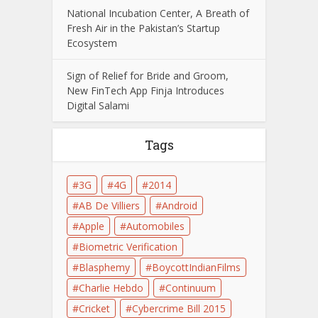
National Incubation Center, A Breath of
Fresh Air in the Pakistan’s Startup
Ecosystem
Sign of Relief for Bride and Groom,
New FinTech App Finja Introduces
Digital Salami
Tags
3G
4G
2014
AB De Villiers
Android
Apple
Automobiles
Biometric Verification
Blasphemy
BoycottIndianFilms
Charlie Hebdo
Continuum
Cricket
Cybercrime Bill 2015