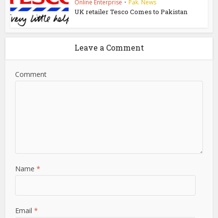
Online Enterprise
•
Pak. News
UK retailer Tesco Comes to Pakistan
Leave a Comment
Comment
Name
*
Email
*