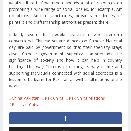
what’s left of it. Government spends a lot of resources on
promoting a wide range of social locales, for example, Art
exhibitions, Ancient sanctuaries, provides residences of
painters and craftsmanship authorities present there.
Indeed, even the people craftsmen who perform
conventional Chinese square dances on Chinese National
day are paid by government so that their specialty stays
alive. Chinese government superbly comprehends the
significance of society and how it can help in country
building. The way China is protecting its way of life and
supporting individuals connected with social exercises is a
lesson to be learnt for Pakistan as well as all nations of the
world.
China Pakistan
Pak China
Pak China relations
Pakistan China