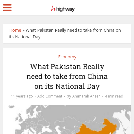
Home
»
What Pakistan Really need to take from China on
its National Day
Economy
What Pakistan Really
need to take from China
on its National Day
by
11 years ago
Add Comment
Ammarah Ahsen
4 min read