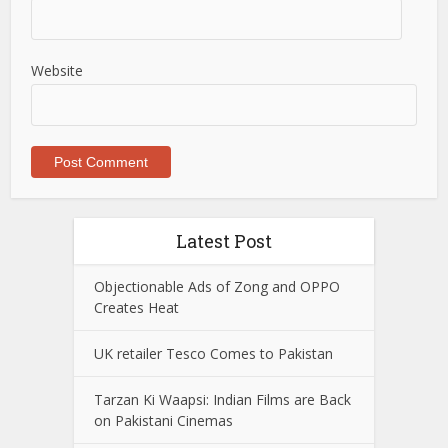
Website
Latest Post
Objectionable Ads of Zong and OPPO
Creates Heat
UK retailer Tesco Comes to Pakistan
Tarzan Ki Waapsi: Indian Films are Back
on Pakistani Cinemas