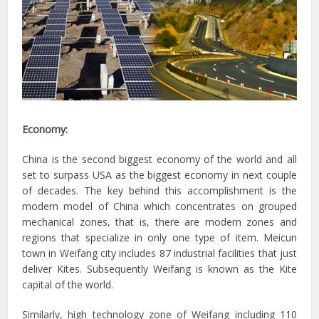
Economy:
China is the second biggest economy of the world and all
set to surpass USA as the biggest economy in next couple
of decades. The key behind this accomplishment is the
modern model of China which concentrates on grouped
mechanical zones, that is, there are modern zones and
regions that specialize in only one type of item. Meicun
town in Weifang city includes 87 industrial facilities that just
deliver Kites. Subsequently Weifang is known as the Kite
capital of the world.
Similarly, high technology zone of Weifang including 110