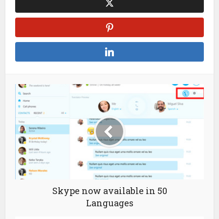
Skype now available in 50
Languages