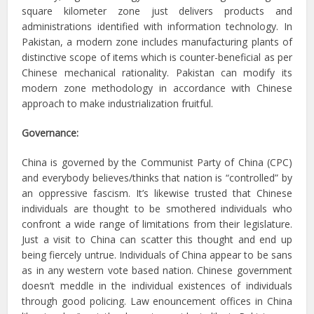
square kilometer zone just delivers products and
administrations identified with information technology. In
Pakistan, a modern zone includes manufacturing plants of
distinctive scope of items which is counter-beneficial as per
Chinese mechanical rationality. Pakistan can modify its
modern zone methodology in accordance with Chinese
approach to make industrialization fruitful.
Governance:
China is governed by the Communist Party of China (CPC)
and everybody believes/thinks that nation is “controlled” by
an oppressive fascism. It’s likewise trusted that Chinese
individuals are thought to be smothered individuals who
confront a wide range of limitations from their legislature.
Just a visit to China can scatter this thought and end up
being fiercely untrue. Individuals of China appear to be sans
as in any western vote based nation. Chinese government
doesn’t meddle in the individual existences of individuals
through good policing. Law enouncement offices in China