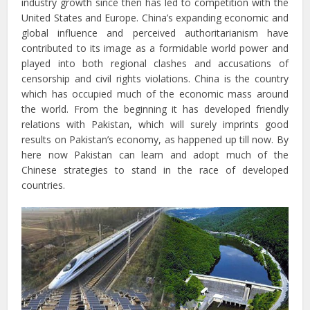
industry growth since then has led to competition with the
United States and Europe. China’s expanding economic and
global influence and perceived authoritarianism have
contributed to its image as a formidable world power and
played into both regional clashes and accusations of
censorship and civil rights violations. China is the country
which has occupied much of the economic mass around
the world. From the beginning it has developed friendly
relations with Pakistan, which will surely imprints good
results on Pakistan’s economy, as happened up till now. By
here now Pakistan can learn and adopt much of the
Chinese strategies to stand in the race of developed
countries.