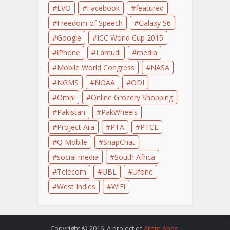
EVO
Facebook
featured
Freedom of Speech
Galaxy S6
Google
ICC World Cup 2015
iPhone
Lamudi
media
Mobile World Congress
NASA
NGMS
NOAA
ODI
Omni
Online Grocery Shopping
Pakistan
PakWheels
Project Ara
PTA
PTCL
Q Mobile
SnapChat
social media
South Africa
Telecom
UBL
Ufone
West Indies
WiFi
Copyright © 2016. A project of
Arete Apps
.