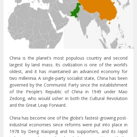
China is the planet’s most populous country and second
largest by land mass. Its civilization is one of the world’s
oldest, and it has maintained an advanced economy for
two millennia. A single-party socialist state, China has been
governed by the Communist Party since the establishment
of the People’s Republic of China in 1949 under Mao
Zedong, who would usher in both the Cultural Revolution
and the Great Leap Forward.
China has become one of the globe’s fastest-growing post-
industrial economies since reforms were put into place in
1978 by Deng Xiaoping and his supporters, and its rapid