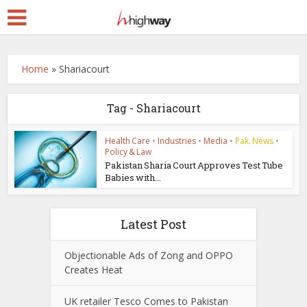
Home
»
Shariacourt
Tag - Shariacourt
Health Care
•
Industries
•
Media
•
Pak. News
•
Policy & Law
Pakistan Sharia Court Approves Test Tube
Babies with...
Latest Post
Objectionable Ads of Zong and OPPO
Creates Heat
UK retailer Tesco Comes to Pakistan