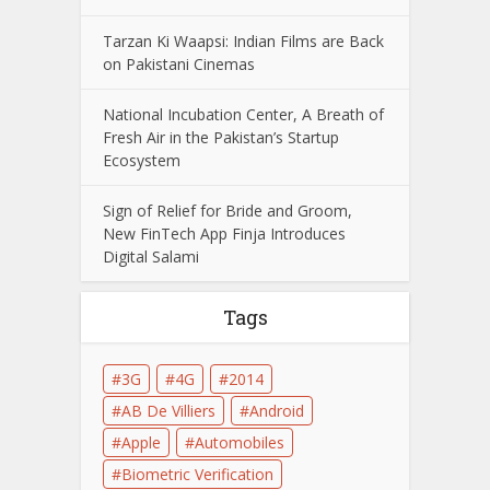
Tarzan Ki Waapsi: Indian Films are Back
on Pakistani Cinemas
National Incubation Center, A Breath of
Fresh Air in the Pakistan’s Startup
Ecosystem
Sign of Relief for Bride and Groom,
New FinTech App Finja Introduces
Digital Salami
Tags
3G
4G
2014
AB De Villiers
Android
Apple
Automobiles
Biometric Verification