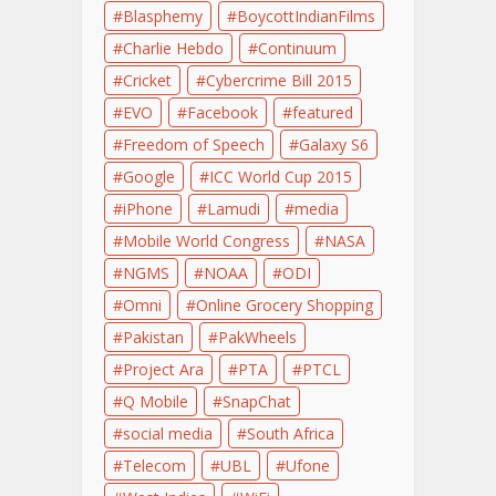
Blasphemy
BoycottIndianFilms
Charlie Hebdo
Continuum
Cricket
Cybercrime Bill 2015
EVO
Facebook
featured
Freedom of Speech
Galaxy S6
Google
ICC World Cup 2015
iPhone
Lamudi
media
Mobile World Congress
NASA
NGMS
NOAA
ODI
Omni
Online Grocery Shopping
Pakistan
PakWheels
Project Ara
PTA
PTCL
Q Mobile
SnapChat
social media
South Africa
Telecom
UBL
Ufone